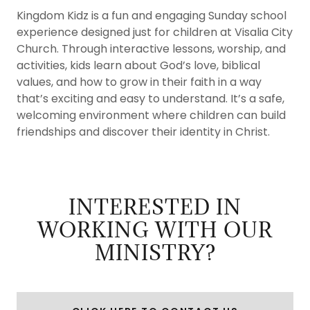
Kingdom Kidz is a fun and engaging Sunday school
experience designed just for children at Visalia City
Church. Through interactive lessons, worship, and
activities, kids learn about God’s love, biblical
values, and how to grow in their faith in a way
that’s exciting and easy to understand. It’s a safe,
welcoming environment where children can build
friendships and discover their identity in Christ.
INTERESTED IN
WORKING WITH OUR
MINISTRY?