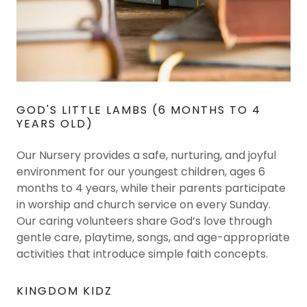
GOD'S LITTLE LAMBS (6 MONTHS TO 4
YEARS OLD)
Our Nursery provides a safe, nurturing, and joyful
environment for our youngest children, ages 6
months to 4 years, while their parents participate
in worship and church service on every Sunday.
Our caring volunteers share God’s love through
gentle care, playtime, songs, and age-appropriate
activities that introduce simple faith concepts.
KINGDOM KIDZ