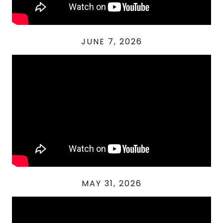
JUNE 7, 2026
MAY 31, 2026