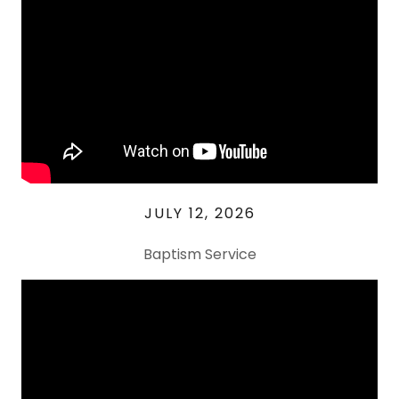
JULY 12, 2026
Baptism Service