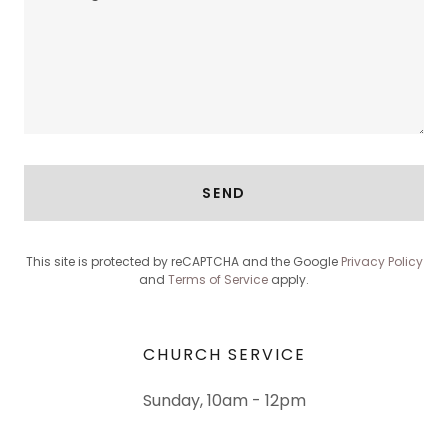
SEND
This site is protected by reCAPTCHA and the Google
Privacy Policy
and
Terms of Service
apply.
CHURCH SERVICE
Sunday, 10am - 12pm