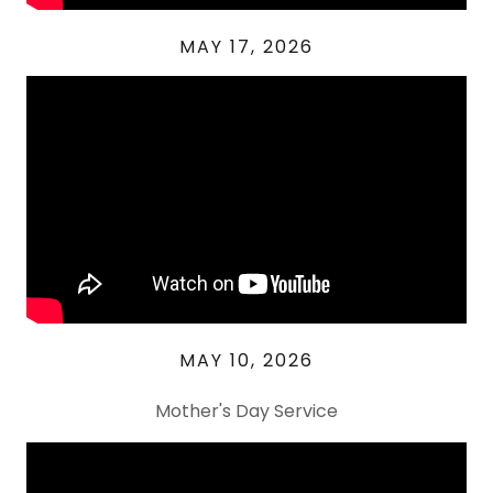
MAY 17, 2026
MAY 10, 2026
Mother's Day Service