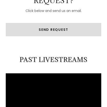
REQUEST?
Click below and send us an email.
SEND REQUEST
PAST LIVESTREAMS