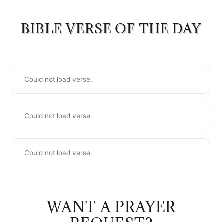
BIBLE VERSE OF THE DAY
WANT A PRAYER