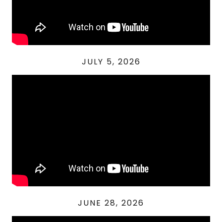
JULY 5, 2026
JUNE 28, 2026