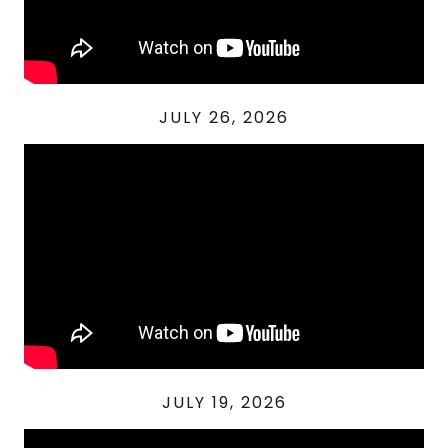
JULY 26, 2026
JULY 19, 2026