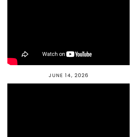
JUNE 14, 2026