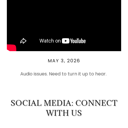
MAY 3, 2026
Audio issues. Need to turn it up to hear.
SOCIAL MEDIA: CONNECT
WITH US