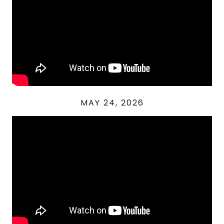
MAY 24, 2026