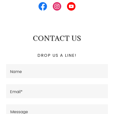
CONTACT US
DROP US A LINE!
Name
Email*